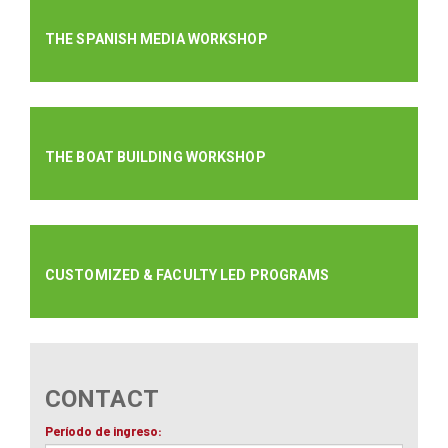
THE SPANISH MEDIA WORKSHOP
THE BOAT BUILDING WORKSHOP
CUSTOMIZED & FACULTY LED PROGRAMS
CONTACT