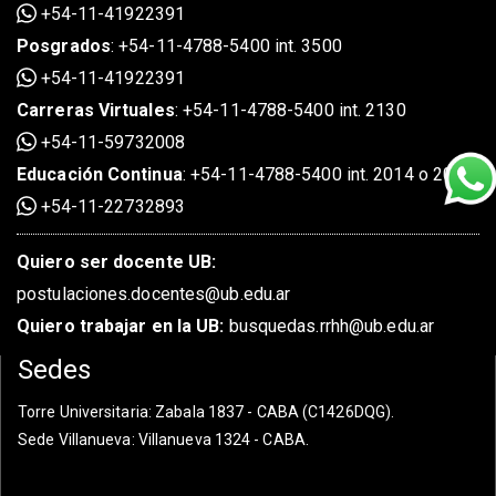
+54-11-41922391
Posgrados
:
+54-11-4788-5400 int. 3500
+54-11-41922391
Carreras Virtuales
:
+54-11-4788-5400 int. 2130
+54-11-59732008
Educación Continua
:
+54-11-4788-5400 int. 2014 o 2020
+54-11-22732893
Quiero ser docente UB:
postulaciones.docentes@ub.edu.ar
Quiero trabajar en la UB:
busquedas.rrhh@ub.edu.ar
Sedes
Torre Universitaria
: Zabala 1837 - CABA (C1426DQG).
Sede Villanueva
: Villanueva 1324 - CABA.