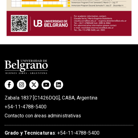
Zabala 1837 [C1426DQG], CABA, Argentina
+54-11-4788-5400
Contacto con áreas administrativas
Grado
y
Tecnicaturas
:
+54-11-4788-5400