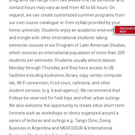
contact hours may vary as well from 40 to 60 hours. On
request, we can create customized summer programs from
our own course catalogue or from syllabi provided by your
INSCRIBIT
home university. Students enjoy an academic environment
AQUÍ
and mingle with other international students taking
semester courses in our Program of Latin American Studies,
which receives an international population of more than 200
students per semester. Students usually attend classes
Monday through Thursday and they have access to UB
facilities including bookstore, library, copy center, computer
lab, Wi-Fi connection, food court, cafeteria, and other
student services (e.g. travel agency). We recommend that
Fridays be reserved for field trips and other urban outings.
We also welcome the opportunity to create other short term
formats such as workshops or clinics organized around a
series of lectures and outings e.g. Tango Clinic, Doing
Business in Argentina and MERCOSUR & International