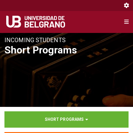
Toggl
Toggl
Pasar
INCOMING STUDENTS
al
Short Programs
contenido
principal
SHORT PROGRAMS