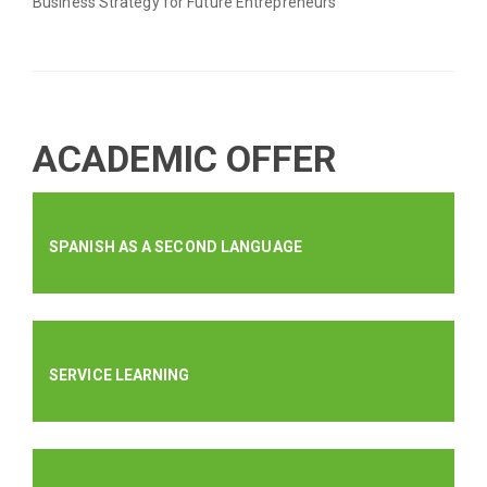
Business Strategy for Future Entrepreneurs
ACADEMIC OFFER
SPANISH AS A SECOND LANGUAGE
SERVICE LEARNING