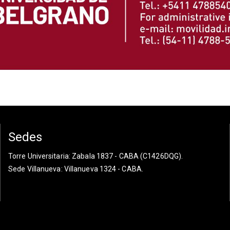
Sedes
Torre Universitaria
: Zabala 1837 - CABA (C1426DQG).
Sede Villanueva
: Villanueva 1324 - CABA.