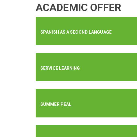
ACADEMIC OFFER
SPANISH AS A SECOND LANGUAGE
SERVICE LEARNING
SUMMER PEAL