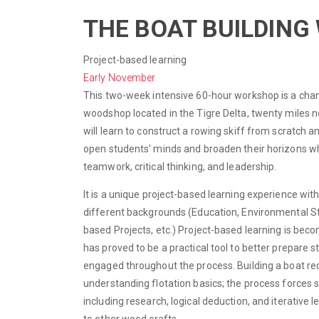
THE BOAT BUILDIN
Project-based learning
Early November
This two-week intensive 60-hour workshop is a chanc
woodshop located in the Tigre Delta, twenty miles no
will learn to construct a rowing skiff from scratch a
open students’ minds and broaden their horizons whi
teamwork, critical thinking, and leadership.
It is a unique project-based learning experience wi
different backgrounds (Education, Environmental S
based Projects, etc.) Project-based learning is bec
has proved to be a practical tool to better prepare
engaged throughout the process. Building a boat req
understanding flotation basics; the process forces 
including research, logical deduction, and iterative l
to other wood crafts.