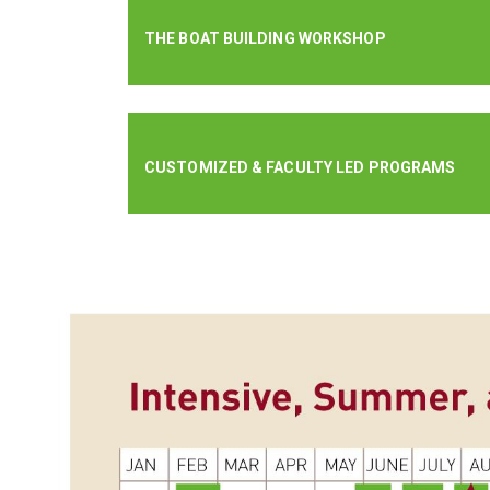
THE BOAT BUILDING WORKSHOP
CUSTOMIZED & FACULTY LED PROGRAMS