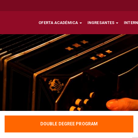
OFERTA ACADÉMICA
INGRESANTES
INTER
DOUBLE DEGREE PROGRAM