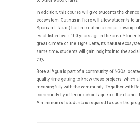
In addition, this course will give students the chance
ecosystem. Outings in Tigre will allow students to 
Spaniard, Italian) had in creating a unique rowing cu
established over 100 years ago in the area. Students
great climate of the Tigre Delta, its natural ecosyste
same time, students will gain insights into the socia
city.
Bote al Agua is part of a community of NGOs located
quality time getting to know these projects, which a
meaningfully with the community. Together with Bote
community by offering school-age kids the chance to 
A minimum of students is required to open the pro