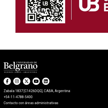
Zabala 1837 [C1426DQG], CABA, Argentina
+54-11-4788-5400
Contacto con áreas administrativas