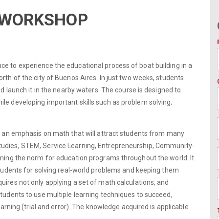
G WORKSHOP
e to experience the educational process of boat building in a
rth of the city of Buenos Aires. In just two weeks, students
nd launch it in the nearby waters. The course is designed to
le developing important skills such as problem solving,
th an emphasis on math that will attract students from many
tudies, STEM, Service Learning, Entrepreneurship, Community-
oming the norm for education programs throughout the world. It
 students for solving real-world problems and keeping them
uires not only applying a set of math calculations, and
students to use multiple learning techniques to succeed,
earning (trial and error). The knowledge acquired is applicable