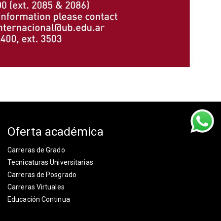
Oferta académica
Carreras de Grado
Tecnicaturas Universitarias
Carreras de Posgrado
Carreras Virtuales
Educación Continua