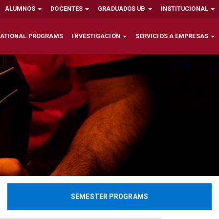
ALUMNOS
DOCENTES
GRADUADOS UB
INSTITUCIONAL
NATIONAL PROGRAMS
INVESTIGACIÓN
SERVICIOS A EMPRESAS
SEMESTER PROGRAMS