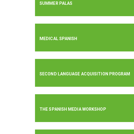
SUMMER PALAS
MEDICAL SPANISH
SECOND LANGUAGE ACQUISITION PROGRAM
THE SPANISH MEDIA WORKSHOP