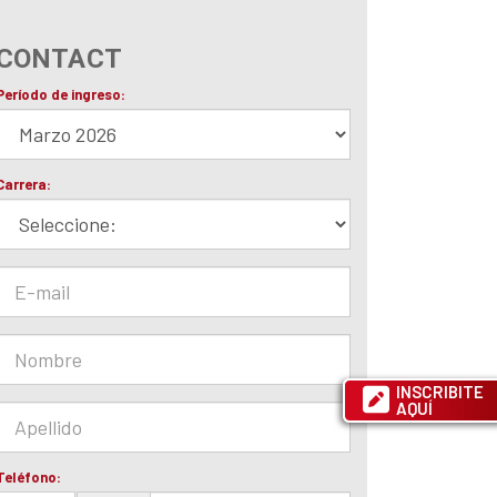
CONTACT
INSCRIBITE
AQUÍ