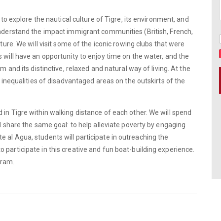
 to explore the nautical culture of Tigre, its environment, and
understand the impact immigrant communities (British, French,
lture. We will visit some of the iconic rowing clubs that were
 will have an opportunity to enjoy time on the water, and the
m and its distinctive, relaxed and natural way of living. At the
l inequalities of disadvantaged areas on the outskirts of the
 in Tigre within walking distance of each other. We will spend
ll share the same goal: to help alleviate poverty by engaging
 al Agua, students will participate in outreaching the
participate in this creative and fun boat-building experience.
gram.