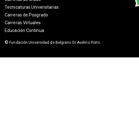
Tecnicaturas Universitarias
Carreras de Posgrado
Carreras Virtuales
Educación Continua
©
Fundación Universidad de Belgrano Dr Avelino Porto