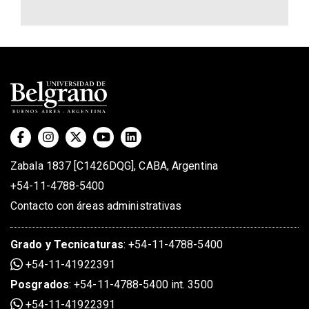
Zabala 1837 [C1426DQG], CABA, Argentina
+54-11-4788-5400
Contacto con áreas administrativas
Grado
y
Tecnicaturas
:
+54-11-4788-5400
+54-11-41922391
Posgrados
:
+54-11-4788-5400 int. 3500
+54-11-41922391