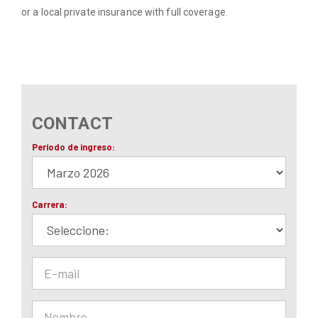
or a local private insurance with full coverage.
CONTACT