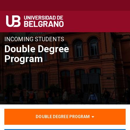
Pasar
INCOMING STUDENTS
al
Double Degree
contenido
Program
principal
DOUBLE DEGREE PROGRAM