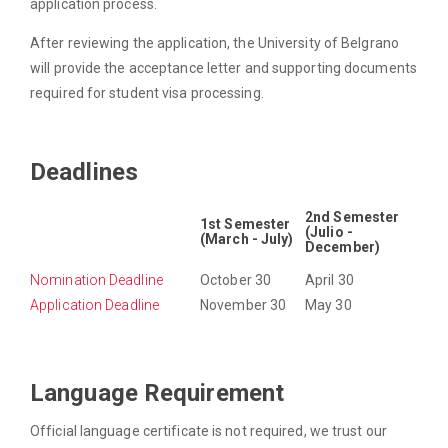
application process.
After reviewing the application, the University of Belgrano
will provide the acceptance letter and supporting documents
required for student visa processing.
Deadlines
2nd Semester
1st Semester
(Julio -
(March - July)
December)
Nomination Deadline
October 30
April 30
Application Deadline
November 30
May 30
Language Requirement
Official language certificate is not required, we trust our