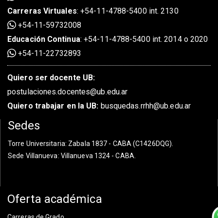
Carreras Virtuales
:
+54-11-4788-5400 int. 2130
+54-11-59732008
Educación Continua
:
+54-11-4788-5400 int. 2014 o 2020
+54-11-22732893
Quiero ser docente UB:
postulaciones.docentes@ub.edu.ar
Quiero trabajar en la UB:
busquedas.rrhh@ub.edu.ar
Sedes
Torre Universitaria
: Zabala 1837 - CABA (C1426DQG).
Sede Villanueva
: Villanueva 1324 - CABA.
Oferta académica
Carreras de Grado