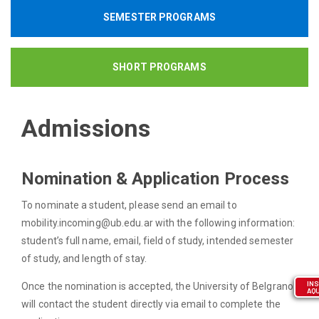
SEMESTER PROGRAMS
SHORT PROGRAMS
Admissions
Nomination & Application Process
To nominate a student, please send an email to
mobility.incoming@ub.edu.ar with the following information:
student’s full name, email, field of study, intended semester
of study, and length of stay.
INS
Once the nomination is accepted, the University of Belgrano
AQU
will contact the student directly via email to complete the