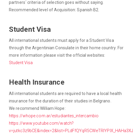
partners´ criteria of selection goes without saying.
Recommended level of Acquisition: Spanish B2.
Student Visa
All international students must apply for a Student Visa
through the Argentinian Consulate in their home country. For
more information please visit the official websites:
Student Visa
Health Insurance
All international students are required to have a local health
insurance for the duration of their studies in Belgrano.
We recommend William Hope:
https://whope.com.ar/estudiantes_intercambio
https://www.youtube.com/watch?
v=jutkc3z9bCE&index=2&list=PLdFfQYqR5CWeTRIYPlX_HAHa3X